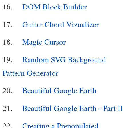
DOM Block Builder
Guitar Chord Vizualizer
Magic Cursor
Random SVG Background
Pattern Generator
Beautiful Google Earth
Beautiful Google Earth - Part II
Creating a Prepopulated