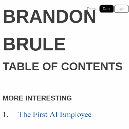
BRANDON
Dark
Light
Theme:
BRULE
TABLE OF CONTENTS
MORE INTERESTING
The First AI Employee