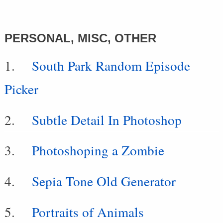
PERSONAL, MISC, OTHER
South Park Random Episode
Picker
Subtle Detail In Photoshop
Photoshoping a Zombie
Sepia Tone Old Generator
Portraits of Animals