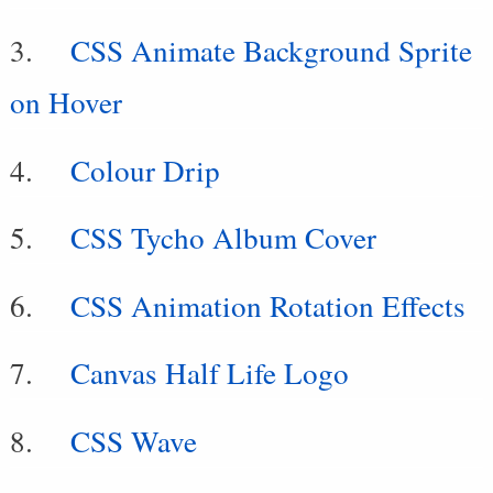
CSS Animate Background Sprite
on Hover
Colour Drip
CSS Tycho Album Cover
CSS Animation Rotation Effects
Canvas Half Life Logo
CSS Wave