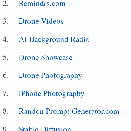
Remindrs.com
Drone Videos
AI Background Radio
Drone Showcase
Drone Photography
iPhone Photography
Randon Prompt Generator.com
Stable Diffusion