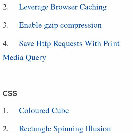
Leverage Browser Caching
Enable gzip compression
Save Http Requests With Print
Media Query
CSS
Coloured Cube
Rectangle Spinning Illusion