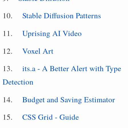
Stable Diffusion Patterns
Uprising AI Video
Voxel Art
its.a - A Better Alert with Type
Detection
Budget and Saving Estimator
CSS Grid - Guide