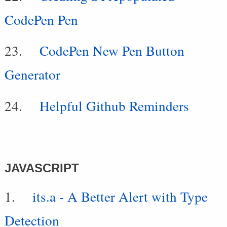
CodePen Pen
CodePen New Pen Button
Generator
Helpful Github Reminders
JAVASCRIPT
its.a - A Better Alert with Type
Detection