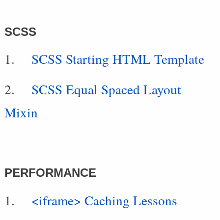
SCSS
SCSS Starting HTML Template
SCSS Equal Spaced Layout
Mixin
PERFORMANCE
<iframe> Caching Lessons