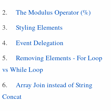
The Modulus Operator (%)
Styling Elements
Event Delegation
Removing Elements - For Loop
vs While Loop
Array Join instead of String
Concat